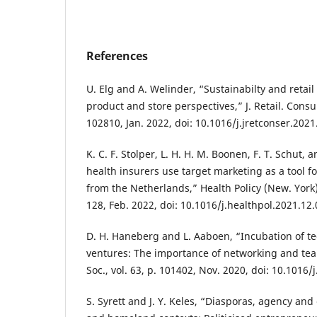
References
U. Elg and A. Welinder, “Sustainabilty and retai
product and store perspectives,” J. Retail. Consum
102810, Jan. 2022, doi: 10.1016/j.jretconser.202
K. C. F. Stolper, L. H. H. M. Boonen, F. T. Schut, 
health insurers use target marketing as a tool fo
from the Netherlands,” Health Policy (New. York).
128, Feb. 2022, doi: 10.1016/j.healthpol.2021.12.
D. H. Haneberg and L. Aaboen, “Incubation of t
ventures: The importance of networking and tea
Soc., vol. 63, p. 101402, Nov. 2020, doi: 10.1016
S. Syrett and J. Y. Keles, “Diasporas, agency and