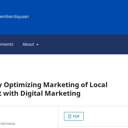
ements
About
Optimizing Marketing of Local
 with Digital Marketing
PDF
Indonesia