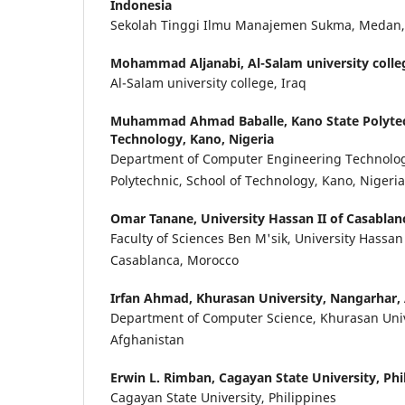
Indonesia
Sekolah Tinggi Ilmu Manajemen Sukma, Medan,
Mohammad Aljanabi,
Al-Salam university colle
Al-Salam university college, Iraq
Muhammad Ahmad Baballe,
Kano State Polytec
Technology, Kano, Nigeria
Department of Computer Engineering Technolog
Polytechnic, School of Technology, Kano, Nigeria
Omar Tanane,
University Hassan II of Casabla
Faculty of Sciences Ben M'sik, University Hassan
Casablanca, Morocco
Irfan Ahmad,
Khurasan University, Nangarhar,
Department of Computer Science, Khurasan Univ
Afghanistan
Erwin L. Rimban,
Cagayan State University, Phi
Cagayan State University, Philippines