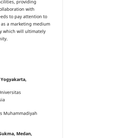
cilities, providing
llaboration with
ds to pay attention to
a as a marketing medium
 which will ultimately
ity.
Yogyakarta,
niversitas
sia
itas Muhammadiyah
 Sukma, Medan,