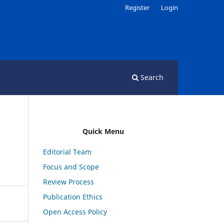
Register
Login
Search
Quick Menu
Editorial Team
Focus and Scope
Review Process
Publication Ethics
Open Access Policy