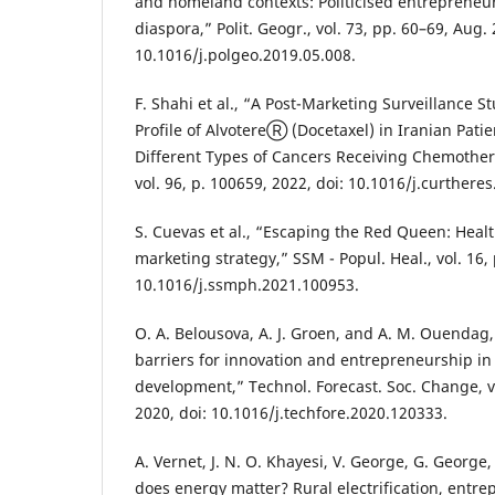
and homeland contexts: Politicised entrepreneu
diaspora,” Polit. Geogr., vol. 73, pp. 60–69, Aug. 
10.1016/j.polgeo.2019.05.008.
F. Shahi et al., “A Post-Marketing Surveillance S
Profile of AlvotereⓇ (Docetaxel) in Iranian Pati
Different Types of Cancers Receiving Chemothera
vol. 96, p. 100659, 2022, doi: 10.1016/j.curthere
S. Cuevas et al., “Escaping the Red Queen: Healt
marketing strategy,” SSM - Popul. Heal., vol. 16, 
10.1016/j.ssmph.2021.100953.
O. A. Belousova, A. J. Groen, and A. M. Ouendag
barriers for innovation and entrepreneurship i
development,” Technol. Forecast. Soc. Change, vo
2020, doi: 10.1016/j.techfore.2020.120333.
A. Vernet, J. N. O. Khayesi, V. George, G. George
does energy matter? Rural electrification, entr