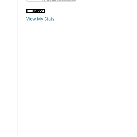
View My Stats