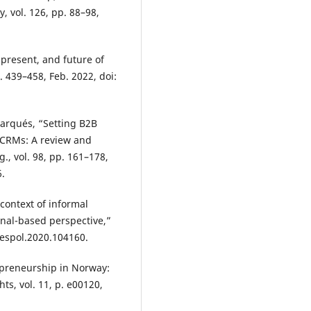
 vol. 126, pp. 88–98,
 present, and future of
. 439–458, Feb. 2022, doi:
-Marqués, “Setting B2B
d CRMs: A review and
., vol. 98, pp. 161–178,
6.
 context of informal
onal-based perspective,”
.respol.2020.104160.
epreneurship in Norway:
ts, vol. 11, p. e00120,