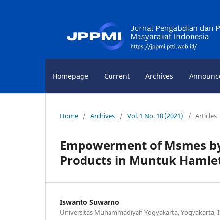
Homepage
Current
Archives
Announc
Home
/
Archives
/
Vol. 1 No. 10 (2021)
/
Articles
Empowerment of Msmes by 
Products in Muntuk Hamlet
Iswanto Suwarno
Universitas Muhammadiyah Yogyakarta, Yogyakarta, 