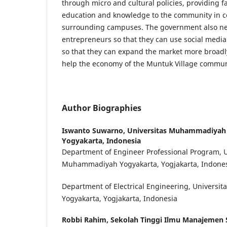
through micro and cultural policies, providing fa
education and knowledge to the community in co
surrounding campuses. The government also nee
entrepreneurs so that they can use social medi
so that they can expand the market more broadly
help the economy of the Muntuk Village commun
Author Biographies
Iswanto Suwarno,
Universitas Muhammadiyah 
Yogyakarta, Indonesia
Department of Engineer Professional Program, U
Muhammadiyah Yogyakarta, Yogjakarta, Indone
Department of Electrical Engineering, Univers
Yogyakarta, Yogjakarta, Indonesia
Robbi Rahim,
Sekolah Tinggi Ilmu Manajemen