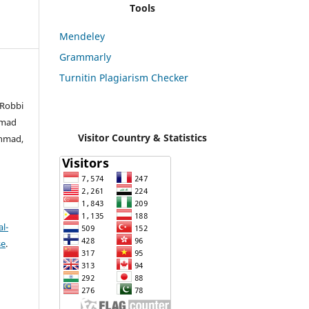
Tools
Mendeley
Grammarly
Turnitin Plagiarism Checker
 Robbi
mmad
Visitor Country & Statistics
Ahmad,
l-
se
.