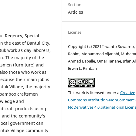
Section
Articles
License
tul Regency, Special
n the east of Bantul City.
Copyright (c) 2021 Iswanto Suwarno,
uk work as day laborers,
Rahim, Mohammad Aljanabi, Muha
. The majority of the
Ahmad Baballe, Omar Tanane, Irfan 
tsmen (furniture) and
Erwin L. Rimban
also those who work as
because their main job is
uk Village, the majority
This work is licensed under a
Creative
 bamboo craftsmen
Commons Attribution-NonCommercia
owledge and
NoDerivatives 4.0 International Licen
dicraft products using
es and the community's
 local government can
untuk Village community