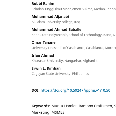
Robbi Rahim
Sekolah Tinggi Ilmu Manajemen Sukma, Medan, Indon
Mohammad Aljanabi
Al-Salam university college, Iraq
Muhammad Ahmad Baballe
Kano State Polytechnic, School of Technology, Kano, N
Omar Tanane
University Hassan II of Casablanca, Casablanca, Moroc
Irfan Ahmad
Khurasan University, Nangarhar, Afghanistan
Erwin L. Rimban
Cagayan State University, Philippines
DOI:
https://doi.org/10.59247/jppmi.v1i10.50
Keywords:
Muntu Hamlet, Bamboo Craftsmen, So
Marketing, MSMEs