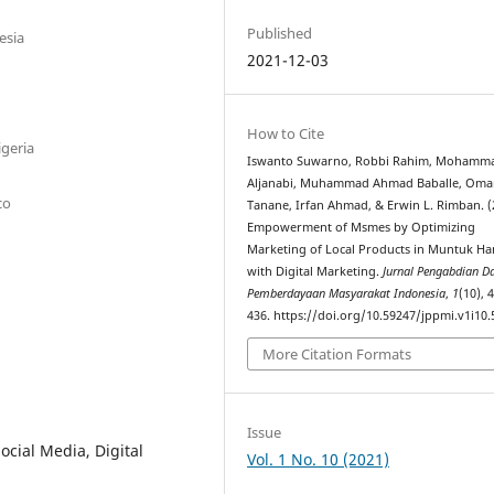
Published
esia
2021-12-03
How to Cite
igeria
Iswanto Suwarno, Robbi Rahim, Mohamm
Aljanabi, Muhammad Ahmad Baballe, Oma
co
Tanane, Irfan Ahmad, & Erwin L. Rimban. (
Empowerment of Msmes by Optimizing
Marketing of Local Products in Muntuk Ha
with Digital Marketing.
Jurnal Pengabdian D
Pemberdayaan Masyarakat Indonesia
,
1
(10), 
436. https://doi.org/10.59247/jppmi.v1i10.
More Citation Formats
Issue
cial Media, Digital
Vol. 1 No. 10 (2021)