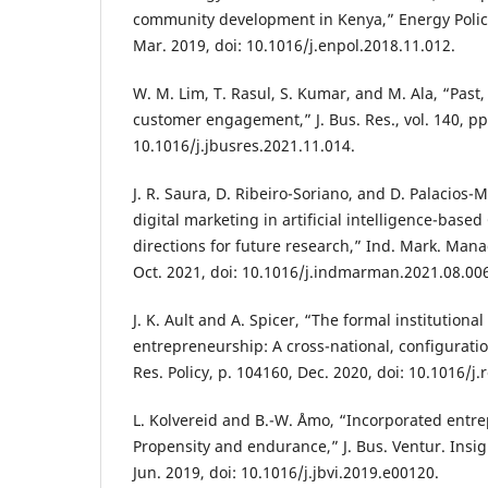
community development in Kenya,” Energy Policy,
Mar. 2019, doi: 10.1016/j.enpol.2018.11.012.
W. M. Lim, T. Rasul, S. Kumar, and M. Ala, “Past,
customer engagement,” J. Bus. Res., vol. 140, pp
10.1016/j.jbusres.2021.11.014.
J. R. Saura, D. Ribeiro-Soriano, and D. Palacios
digital marketing in artificial intelligence-base
directions for future research,” Ind. Mark. Manag
Oct. 2021, doi: 10.1016/j.indmarman.2021.08.00
J. K. Ault and A. Spicer, “The formal institutional
entrepreneurship: A cross-national, configurati
Res. Policy, p. 104160, Dec. 2020, doi: 10.1016/j
L. Kolvereid and B.-W. Åmo, “Incorporated entr
Propensity and endurance,” J. Bus. Ventur. Insigh
Jun. 2019, doi: 10.1016/j.jbvi.2019.e00120.