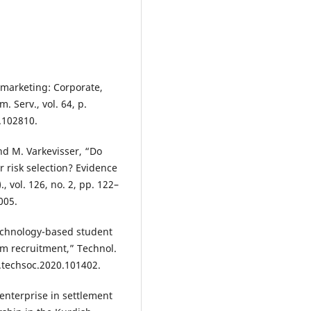
l marketing: Corporate,
. Serv., vol. 64, p.
1.102810.
and M. Varkevisser, “Do
r risk selection? Evidence
, vol. 126, no. 2, pp. 122–
005.
echnology-based student
m recruitment,” Technol.
/j.techsoc.2020.101402.
 enterprise in settlement