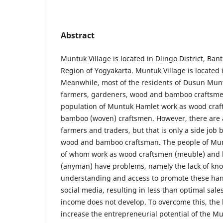
Abstract
Muntuk Village is located in Dlingo District, Ban
Region of Yogyakarta. Muntuk Village is located i
Meanwhile, most of the residents of Dusun Munt
farmers, gardeners, wood and bamboo craftsmen
population of Muntuk Hamlet work as wood craf
bamboo (woven) craftsmen. However, there are 
farmers and traders, but that is only a side job 
wood and bamboo craftsman. The people of Munt
of whom work as wood craftsmen (meuble) and
(anyman) have problems, namely the lack of kn
understanding and access to promote these han
social media, resulting in less than optimal sal
income does not develop. To overcome this, the
increase the entrepreneurial potential of the M