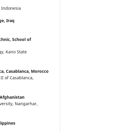
 Indonesia
ge, Iraq
hnic, School of
y, Kano State
nca, Casablanca, Morocco
 II of Casablanca,
 Afghanistan
ersity, Nangarhar,
lippines