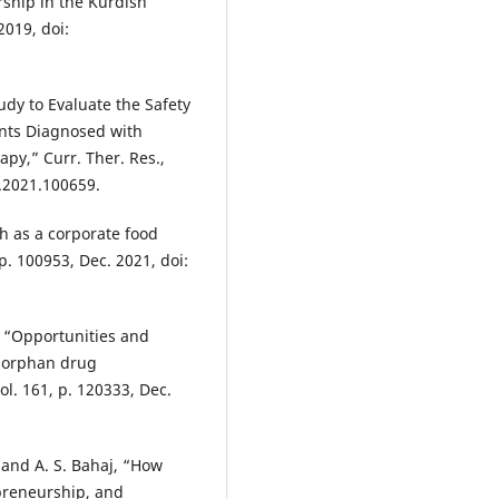
rship in the Kurdish
2019, doi:
tudy to Evaluate the Safety
ents Diagnosed with
py,” Curr. Ther. Res.,
s.2021.100659.
h as a corporate food
p. 100953, Dec. 2021, doi:
, “Opportunities and
n orphan drug
l. 161, p. 120333, Dec.
, and A. S. Bahaj, “How
epreneurship, and