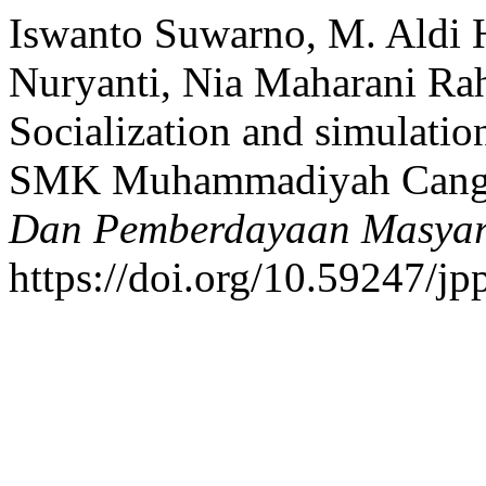
Iswanto Suwarno, M. Aldi 
Nuryanti, Nia Maharani Ra
Socialization and simulation
SMK Muhammadiyah Cangk
Dan Pemberdayaan Masyara
https://doi.org/10.59247/j