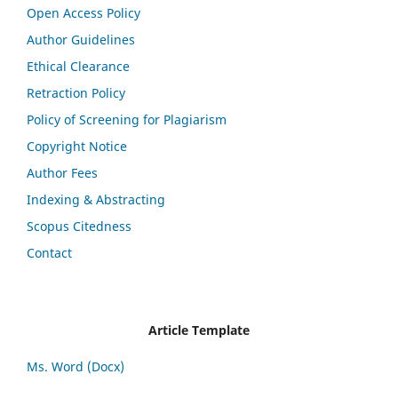
Open Access Policy
Author Guidelines
Ethical Clearance
Retraction Policy
Policy of Screening for Plagiarism
Copyright Notice
Author Fees
Indexing & Abstracting
Scopus Citedness
Contact
Article Template
Ms. Word (Docx)