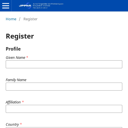
Home
/
Register
Register
Profile
Given Name
*
Family Name
Affiliation
*
Country
*