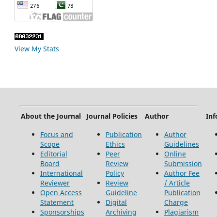
View My Stats
About the Journal
Journal Policies
Author
Inf
Focus and
Publication
Author
Scope
Ethics
Guidelines
Editorial
Peer
Online
Board
Review
Submission
International
Policy
Author Fee
Reviewer
Review
/ Article
Open Access
Guideline
Publication
Statement
Digital
Charge
Sponsorships
Archiving
Plagiarism