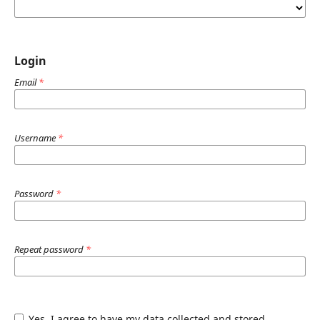
Login
Email
*
Username
*
Password
*
Repeat password
*
Yes, I agree to have my data collected and stored