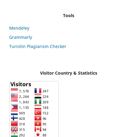
Tools
Mendeley
Grammarly
Turnitin Plagiarism Checker
Visitor Country & Statistics