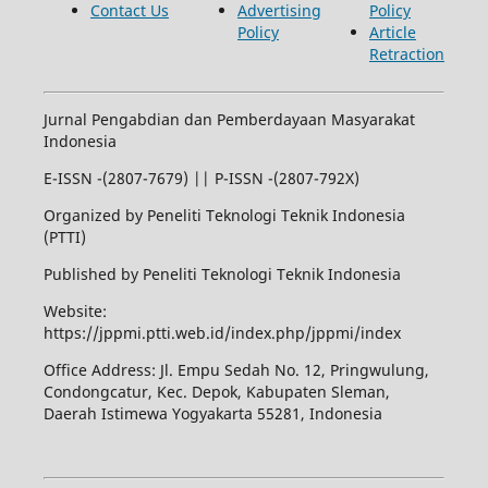
Contact Us
Advertising
Policy
Policy
Article
Retraction
Jurnal Pengabdian dan Pemberdayaan Masyarakat
Indonesia
E-ISSN -(2807-7679) || P-ISSN -(2807-792X)
Organized by Peneliti Teknologi Teknik Indonesia
(PTTI)
Published by Peneliti Teknologi Teknik Indonesia
Website:
https://jppmi.ptti.web.id/index.php/jppmi/index
Office Address: Jl. Empu Sedah No. 12, Pringwulung,
Condongcatur, Kec. Depok, Kabupaten Sleman,
Daerah Istimewa Yogyakarta 55281, Indonesia
Kuliah Komputer