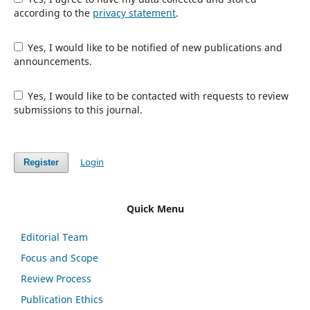
according to the
privacy statement
.
Yes, I would like to be notified of new publications and
announcements.
Yes, I would like to be contacted with requests to review
submissions to this journal.
Login
Register
Quick Menu
Editorial Team
Focus and Scope
Review Process
Publication Ethics