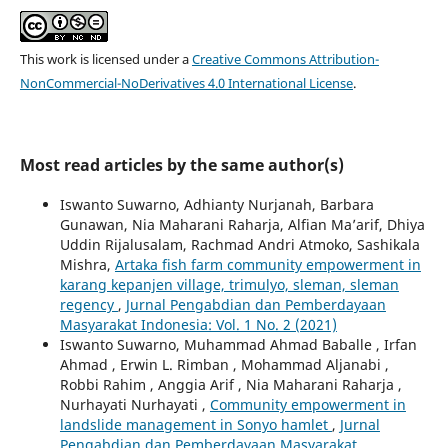
This work is licensed under a
Creative Commons Attribution-
NonCommercial-NoDerivatives 4.0 International License
.
Most read articles by the same author(s)
Iswanto Suwarno, Adhianty Nurjanah, Barbara
Gunawan, Nia Maharani Raharja, Alfian Ma’arif, Dhiya
Uddin Rijalusalam, Rachmad Andri Atmoko, Sashikala
Mishra,
Artaka fish farm community empowerment in
karang kepanjen village, trimulyo, sleman, sleman
regency
,
Jurnal Pengabdian dan Pemberdayaan
Masyarakat Indonesia: Vol. 1 No. 2 (2021)
Iswanto Suwarno, Muhammad Ahmad Baballe , Irfan
Ahmad , Erwin L. Rimban , Mohammad Aljanabi ,
Robbi Rahim , Anggia Arif , Nia Maharani Raharja ,
Nurhayati Nurhayati ,
Community empowerment in
landslide management in Sonyo hamlet
,
Jurnal
Pengabdian dan Pemberdayaan Masyarakat