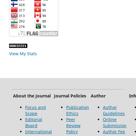
View My Stats
About the Journal
Journal Policies
Author
Inf
Focus and
Publication
Author
Scope
Ethics
Guidelines
Editorial
Peer
Online
Board
Review
Submission
International
Policy
Author Fee