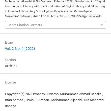
Mohammad Aljanabi, & Nia Maharani Raharja. (2022). Development of Digital
Learning and Literacy with the Socialization of Digital Library and E-Learning
in Cuwelo 1 Elementary School.
Jurnal Pengabdian Dan Pemberdayaan
Masyarakat Indonesia
,
2
(4), 117–122. https://doi.org/10.59247/jppmi.v2i4.88
More Citation Formats
Issue
Vol. 2 No. 4 (2022)
Section
Articles
License
Copyright (c) 2022 Iswanto Suwarno, Muhammad Ahmad Baballe ,
Irfan Ahmad , Erwin L. Rimban , Mohammad Aljanabi , Nia Maharani
Raharja