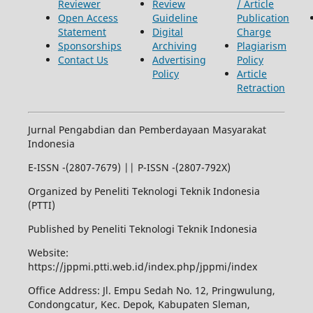
Reviewer
Review
/ Article
Open Access
Guideline
Publication
Statement
Digital
Charge
Sponsorships
Archiving
Plagiarism
Contact Us
Advertising
Policy
Policy
Article
Retraction
Jurnal Pengabdian dan Pemberdayaan Masyarakat
Indonesia
E-ISSN -(2807-7679) || P-ISSN -(2807-792X)
Organized by Peneliti Teknologi Teknik Indonesia
(PTTI)
Published by Peneliti Teknologi Teknik Indonesia
Website:
https://jppmi.ptti.web.id/index.php/jppmi/index
Office Address: Jl. Empu Sedah No. 12, Pringwulung,
Condongcatur, Kec. Depok, Kabupaten Sleman,