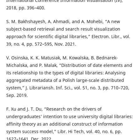
International Conference Information Visualisation (IV),
2018, pp. 396–400.
S. M. Bakhshayesh, A. Ahmadi, and A. Mohebi, “A new
subject-based retrieval and search result visualization
approach for scientific digital libraries,” Electron. Libr., vol.
39, no. 4, pp. 572–595, Nov. 2021.
V. Osinska, K. K. Matusiak, M. Kowalska, B. Bednarek-
Michalska, and P. Malak, “Distribution of date elements and
its relationship to the types of digital libraries: Analysing
aggregated metadata of a Polish large-scale distributed
system,” J. Librariansh. Inf. Sci., vol. 51, no. 3, pp. 710–720,
Sep. 2019.
F. Xu and J. T. Du, “Research on the drivers of
undergraduates’ intention to use university digital libraries:
affinity theory as an additional construct of information
system success model,” Libr. Hi Tech, vol. 40, no. 6, pp.
1627–1641, Dec. 2022.