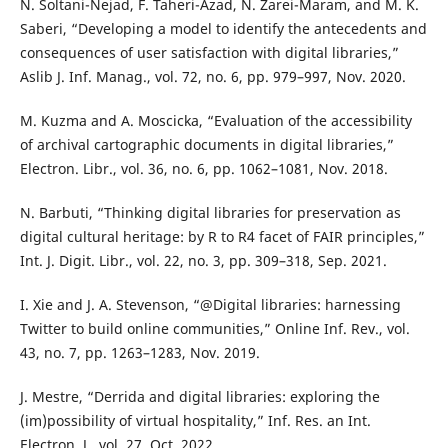
N. Soltani-Nejad, F. Taheri-Azad, N. Zarei-Maram, and M. K.
Saberi, “Developing a model to identify the antecedents and
consequences of user satisfaction with digital libraries,”
Aslib J. Inf. Manag., vol. 72, no. 6, pp. 979–997, Nov. 2020.
M. Kuzma and A. Moscicka, “Evaluation of the accessibility
of archival cartographic documents in digital libraries,”
Electron. Libr., vol. 36, no. 6, pp. 1062–1081, Nov. 2018.
N. Barbuti, “Thinking digital libraries for preservation as
digital cultural heritage: by R to R4 facet of FAIR principles,”
Int. J. Digit. Libr., vol. 22, no. 3, pp. 309–318, Sep. 2021.
I. Xie and J. A. Stevenson, “@Digital libraries: harnessing
Twitter to build online communities,” Online Inf. Rev., vol.
43, no. 7, pp. 1263–1283, Nov. 2019.
J. Mestre, “Derrida and digital libraries: exploring the
(im)possibility of virtual hospitality,” Inf. Res. an Int.
Electron. J., vol. 27, Oct. 2022.