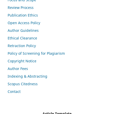
Review Process
Publication Ethics
Open Access Policy
Author Guidelines
Ethical Clearance
Retraction Policy
Policy of Screening for Plagiarism
Copyright Notice
Author Fees
Indexing & Abstracting
Scopus Citedness
Contact
Article Template