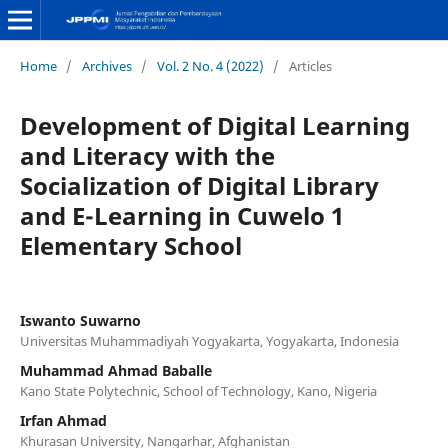
Home
/
Archives
/
Vol. 2 No. 4 (2022)
/
Articles
Development of Digital Learning
and Literacy with the
Socialization of Digital Library
and E-Learning in Cuwelo 1
Elementary School
Iswanto Suwarno
Universitas Muhammadiyah Yogyakarta, Yogyakarta, Indonesia
Muhammad Ahmad Baballe
Kano State Polytechnic, School of Technology, Kano, Nigeria
Irfan Ahmad
Khurasan University, Nangarhar, Afghanistan