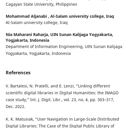
Cagayan State University, Philippines
Mohammad Aljanabi ,
Al-Salam university college, Iraq
Al-Salam university college, Iraq
Nia Maharani Raharja,
UIN Sunan Kalijaga Yogyakarta,
Yogjakarta, Indonesia
Department of Information Engineering, UIN Sunan Kalijaga
Yogyakarta, Yogjakarta, Indonesia
References
V. Bartalesi, N. Pratelli, and E. Lenzi, “Linking different
scientific digital libraries in Digital Humanities: the IMAGO
case study,” Int. J. Digit. Libr., vol. 23, no. 4, pp. 303–317,
Dec. 2022.
K. K. Matusiak, “User Navigation in Large-Scale Distributed
Digital Libraries: The Case of the Digital Public Library of