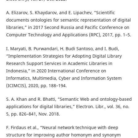
A. Elizarov, S. Khaydarov, and E. Lipachev, “Scientific
documents ontologies for semantic representation of digital
libraries,” in 2017 Second Russia and Pacific Conference on
Computer Technology and Applications (RPC), 2017, pp. 1–5.
I. Maryati, B. Purwandari, H. Budi Santoso, and I. Budi,
“Implementation Strategies for Adopting Digital Library
Research Support Services in Academic Libraries in
Indonesia,” in 2020 International Conference on
Informatics, Multimedia, Cyber and Information System
(ICIMCIS), 2020, pp. 188–194.
S. A. Khan and R. Bhatti, “Semantic Web and ontology-based
applications for digital libraries,” Electron. Libr., vol. 36, no.
5, pp. 826–841, Nov. 2018.
F. Firdaus et al., “Neural network technique with deep
structure for improving author homonym and synonym