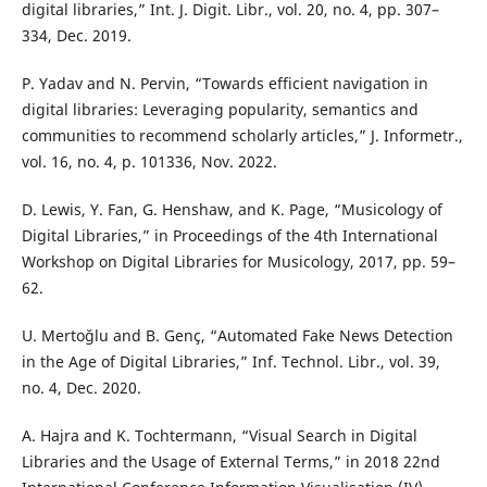
digital libraries,” Int. J. Digit. Libr., vol. 20, no. 4, pp. 307–
334, Dec. 2019.
P. Yadav and N. Pervin, “Towards efficient navigation in
digital libraries: Leveraging popularity, semantics and
communities to recommend scholarly articles,” J. Informetr.,
vol. 16, no. 4, p. 101336, Nov. 2022.
D. Lewis, Y. Fan, G. Henshaw, and K. Page, “Musicology of
Digital Libraries,” in Proceedings of the 4th International
Workshop on Digital Libraries for Musicology, 2017, pp. 59–
62.
U. Mertoğlu and B. Genç, “Automated Fake News Detection
in the Age of Digital Libraries,” Inf. Technol. Libr., vol. 39,
no. 4, Dec. 2020.
A. Hajra and K. Tochtermann, “Visual Search in Digital
Libraries and the Usage of External Terms,” in 2018 22nd