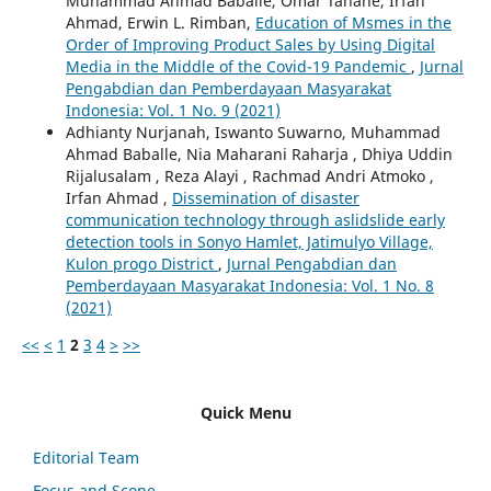
Muhammad Ahmad Baballe, Omar Tanane, Irfan
Ahmad, Erwin L. Rimban,
Education of Msmes in the
Order of Improving Product Sales by Using Digital
Media in the Middle of the Covid-19 Pandemic
,
Jurnal
Pengabdian dan Pemberdayaan Masyarakat
Indonesia: Vol. 1 No. 9 (2021)
Adhianty Nurjanah, Iswanto Suwarno, Muhammad
Ahmad Baballe, Nia Maharani Raharja , Dhiya Uddin
Rijalusalam , Reza Alayi , Rachmad Andri Atmoko ,
Irfan Ahmad ,
Dissemination of disaster
communication technology through aslidslide early
detection tools in Sonyo Hamlet, Jatimulyo Village,
Kulon progo District
,
Jurnal Pengabdian dan
Pemberdayaan Masyarakat Indonesia: Vol. 1 No. 8
(2021)
<<
<
1
2
3
4
>
>>
Quick Menu
Editorial Team
Focus and Scope