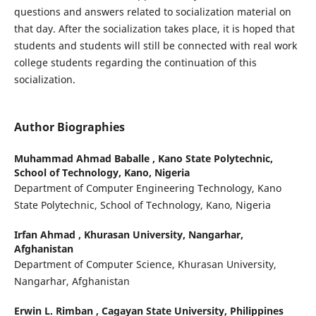
questions and answers related to socialization material on
that day. After the socialization takes place, it is hoped that
students and students will still be connected with real work
college students regarding the continuation of this
socialization.
Author Biographies
Muhammad Ahmad Baballe ,
Kano State Polytechnic,
School of Technology, Kano, Nigeria
Department of Computer Engineering Technology, Kano
State Polytechnic, School of Technology, Kano, Nigeria
Irfan Ahmad ,
Khurasan University, Nangarhar,
Afghanistan
Department of Computer Science, Khurasan University,
Nangarhar, Afghanistan
Erwin L. Rimban ,
Cagayan State University, Philippines