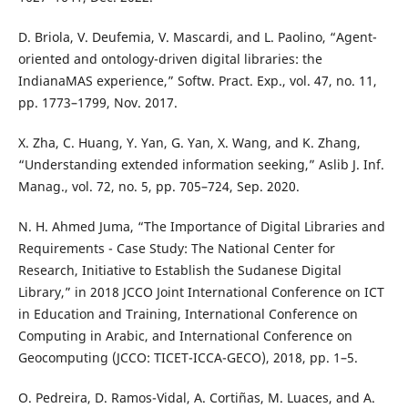
D. Briola, V. Deufemia, V. Mascardi, and L. Paolino, “Agent-
oriented and ontology-driven digital libraries: the
IndianaMAS experience,” Softw. Pract. Exp., vol. 47, no. 11,
pp. 1773–1799, Nov. 2017.
X. Zha, C. Huang, Y. Yan, G. Yan, X. Wang, and K. Zhang,
“Understanding extended information seeking,” Aslib J. Inf.
Manag., vol. 72, no. 5, pp. 705–724, Sep. 2020.
N. H. Ahmed Juma, “The Importance of Digital Libraries and
Requirements - Case Study: The National Center for
Research, Initiative to Establish the Sudanese Digital
Library,” in 2018 JCCO Joint International Conference on ICT
in Education and Training, International Conference on
Computing in Arabic, and International Conference on
Geocomputing (JCCO: TICET-ICCA-GECO), 2018, pp. 1–5.
O. Pedreira, D. Ramos-Vidal, A. Cortiñas, M. Luaces, and A.