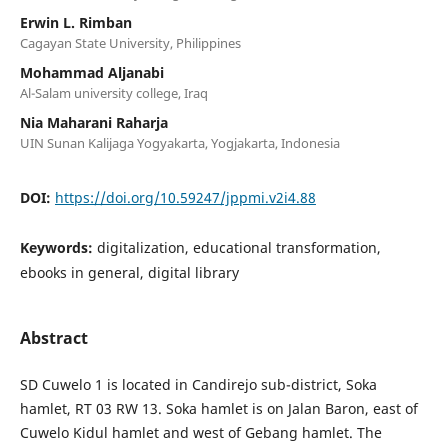
Erwin L. Rimban
Cagayan State University, Philippines
Mohammad Aljanabi
Al-Salam university college, Iraq
Nia Maharani Raharja
UIN Sunan Kalijaga Yogyakarta, Yogjakarta, Indonesia
DOI:
https://doi.org/10.59247/jppmi.v2i4.88
Keywords:
digitalization, educational transformation,
ebooks in general, digital library
Abstract
SD Cuwelo 1 is located in Candirejo sub-district, Soka
hamlet, RT 03 RW 13. Soka hamlet is on Jalan Baron, east of
Cuwelo Kidul hamlet and west of Gebang hamlet. The