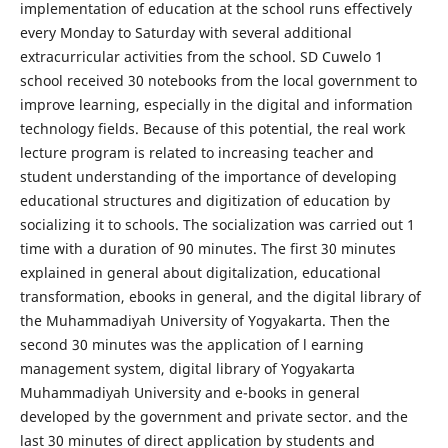
implementation of education at the school runs effectively
every Monday to Saturday with several additional
extracurricular activities from the school. SD Cuwelo 1
school received 30 notebooks from the local government to
improve learning, especially in the digital and information
technology fields. Because of this potential, the real work
lecture program is related to increasing teacher and
student understanding of the importance of developing
educational structures and digitization of education by
socializing it to schools. The socialization was carried out 1
time with a duration of 90 minutes. The first 30 minutes
explained in general about digitalization, educational
transformation, ebooks in general, and the digital library of
the Muhammadiyah University of Yogyakarta. Then the
second 30 minutes was the application of l earning
management system, digital library of Yogyakarta
Muhammadiyah University and e-books in general
developed by the government and private sector. and the
last 30 minutes of direct application by students and