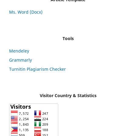
Ms. Word (Docx)
Tools
Mendeley
Grammarly
Turnitin Plagiarism Checker
Visitor Country & Statistics