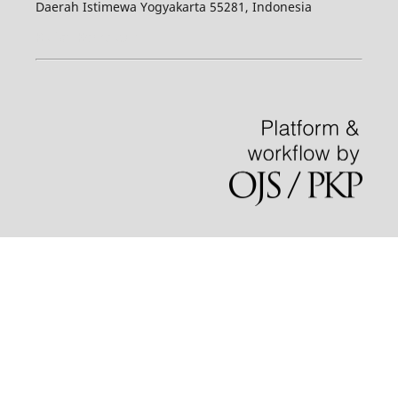
Daerah Istimewa Yogyakarta 55281, Indonesia
Kuliah Komputer