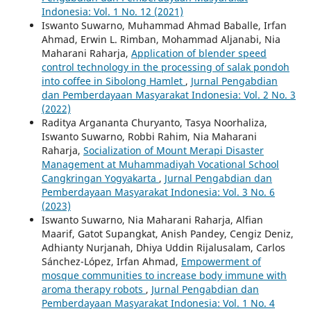
Indonesia: Vol. 1 No. 12 (2021)
Iswanto Suwarno, Muhammad Ahmad Baballe, Irfan
Ahmad, Erwin L. Rimban, Mohammad Aljanabi, Nia
Maharani Raharja,
Application of blender speed
control technology in the processing of salak pondoh
into coffee in Sibolong Hamlet
,
Jurnal Pengabdian
dan Pemberdayaan Masyarakat Indonesia: Vol. 2 No. 3
(2022)
Raditya Argananta Churyanto, Tasya Noorhaliza,
Iswanto Suwarno, Robbi Rahim, Nia Maharani
Raharja,
Socialization of Mount Merapi Disaster
Management at Muhammadiyah Vocational School
Cangkringan Yogyakarta
,
Jurnal Pengabdian dan
Pemberdayaan Masyarakat Indonesia: Vol. 3 No. 6
(2023)
Iswanto Suwarno, Nia Maharani Raharja, Alfian
Maarif, Gatot Supangkat, Anish Pandey, Cengiz Deniz,
Adhianty Nurjanah, Dhiya Uddin Rijalusalam, Carlos
Sánchez-López, Irfan Ahmad,
Empowerment of
mosque communities to increase body immune with
aroma therapy robots
,
Jurnal Pengabdian dan
Pemberdayaan Masyarakat Indonesia: Vol. 1 No. 4