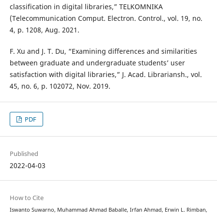
classification in digital libraries,” TELKOMNIKA
(Telecommunication Comput. Electron. Control., vol. 19, no.
4, p. 1208, Aug. 2021.
F. Xu and J. T. Du, “Examining differences and similarities
between graduate and undergraduate students’ user
satisfaction with digital libraries,” J. Acad. Librariansh., vol.
45, no. 6, p. 102072, Nov. 2019.
PDF
Published
2022-04-03
How to Cite
Iswanto Suwarno, Muhammad Ahmad Baballe, Irfan Ahmad, Erwin L. Rimban,