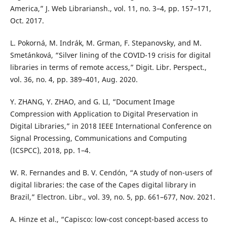
America,” J. Web Librariansh., vol. 11, no. 3–4, pp. 157–171,
Oct. 2017.
L. Pokorná, M. Indrák, M. Grman, F. Stepanovsky, and M.
Smetánková, “Silver lining of the COVID-19 crisis for digital
libraries in terms of remote access,” Digit. Libr. Perspect.,
vol. 36, no. 4, pp. 389–401, Aug. 2020.
Y. ZHANG, Y. ZHAO, and G. LI, “Document Image
Compression with Application to Digital Preservation in
Digital Libraries,” in 2018 IEEE International Conference on
Signal Processing, Communications and Computing
(ICSPCC), 2018, pp. 1–4.
W. R. Fernandes and B. V. Cendón, “A study of non-users of
digital libraries: the case of the Capes digital library in
Brazil,” Electron. Libr., vol. 39, no. 5, pp. 661–677, Nov. 2021.
A. Hinze et al., “Capisco: low-cost concept-based access to