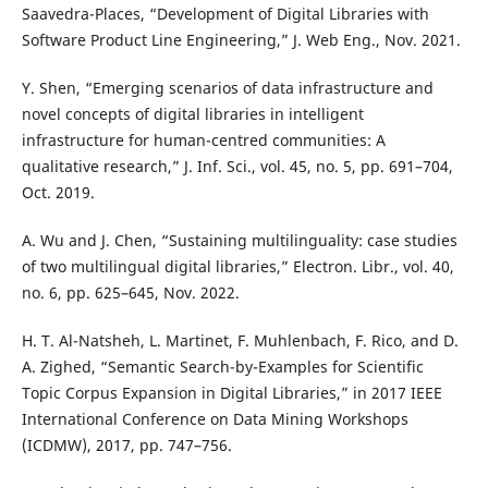
Saavedra-Places, “Development of Digital Libraries with
Software Product Line Engineering,” J. Web Eng., Nov. 2021.
Y. Shen, “Emerging scenarios of data infrastructure and
novel concepts of digital libraries in intelligent
infrastructure for human-centred communities: A
qualitative research,” J. Inf. Sci., vol. 45, no. 5, pp. 691–704,
Oct. 2019.
A. Wu and J. Chen, “Sustaining multilinguality: case studies
of two multilingual digital libraries,” Electron. Libr., vol. 40,
no. 6, pp. 625–645, Nov. 2022.
H. T. Al-Natsheh, L. Martinet, F. Muhlenbach, F. Rico, and D.
A. Zighed, “Semantic Search-by-Examples for Scientific
Topic Corpus Expansion in Digital Libraries,” in 2017 IEEE
International Conference on Data Mining Workshops
(ICDMW), 2017, pp. 747–756.