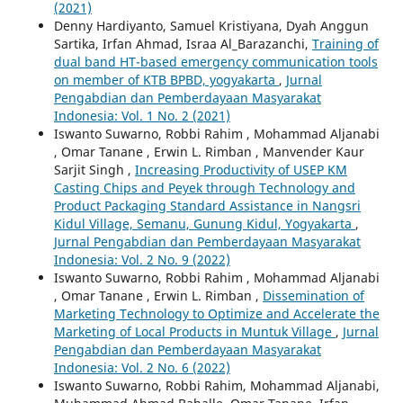
(2021)
Denny Hardiyanto, Samuel Kristiyana, Dyah Anggun
Sartika, Irfan Ahmad, Israa Al_Barazanchi,
Training of
dual band HT-based emergency communication tools
on member of KTB BPBD, yogyakarta
,
Jurnal
Pengabdian dan Pemberdayaan Masyarakat
Indonesia: Vol. 1 No. 2 (2021)
Iswanto Suwarno, Robbi Rahim , Mohammad Aljanabi
, Omar Tanane , Erwin L. Rimban , Manvender Kaur
Sarjit Singh ,
Increasing Productivity of USEP KM
Casting Chips and Peyek through Technology and
Product Packaging Standard Assistance in Nangsri
Kidul Village, Semanu, Gunung Kidul, Yogyakarta
,
Jurnal Pengabdian dan Pemberdayaan Masyarakat
Indonesia: Vol. 2 No. 9 (2022)
Iswanto Suwarno, Robbi Rahim , Mohammad Aljanabi
, Omar Tanane , Erwin L. Rimban ,
Dissemination of
Marketing Technology to Optimize and Accelerate the
Marketing of Local Products in Muntuk Village
,
Jurnal
Pengabdian dan Pemberdayaan Masyarakat
Indonesia: Vol. 2 No. 6 (2022)
Iswanto Suwarno, Robbi Rahim, Mohammad Aljanabi,