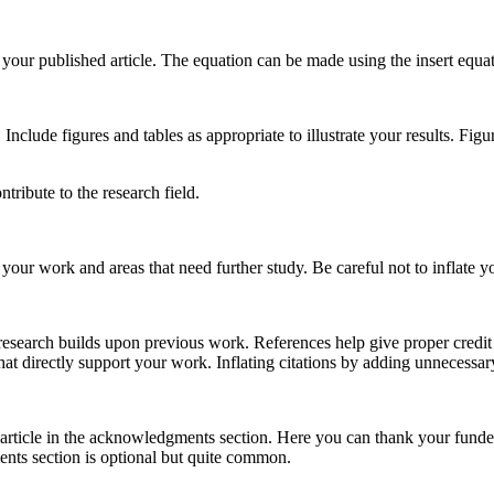
your published article. The equation can be made using the insert equat
 Include figures and tables as appropriate to illustrate your results. Fig
tribute to the research field.
your work and areas that need further study. Be careful not to inflate y
l research builds upon previous work. References help give proper credi
hat directly support your work. Inflating citations by adding unnecessar
article in the acknowledgments section. Here you can thank your funde
ts section is optional but quite common.