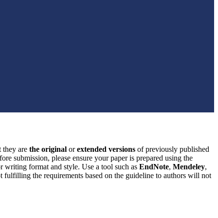
t they are
the original
or
extended versions
of previously published
efore submission, please ensure your paper is prepared using the
or writing format and style. Use a tool such as
EndNote
,
Mendeley
,
 fulfilling the requirements based on the guideline to authors will not