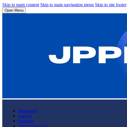
Skip to main content
Skip to main navigation menu
Skip to site footer
Open Menu
Homepage
Current
Archives
Announcements