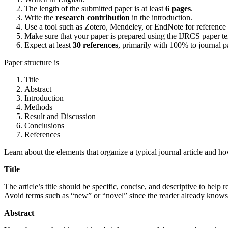
The length of the submitted paper is at least
6 pages
.
Write the
research contribution
in the introduction.
Use a tool such as Zotero, Mendeley, or EndNote for reference
Make sure that your paper is prepared using the IJRCS paper t
Expect at least
30 references
, primarily with 100% to journal p
Paper structure is
Title
Abstract
Introduction
Methods
Result and Discussion
Conclusions
References
Learn about the elements that organize a typical journal article and
Title
The article’s title should be specific, concise, and descriptive to help 
Avoid terms such as “new” or “novel” since the reader already knows
Abstract