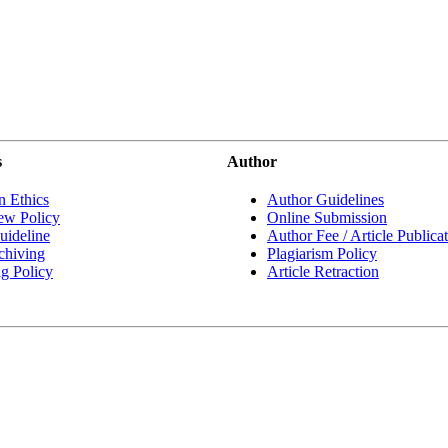
s
Author
n Ethics
Author Guidelines
ew Policy
Online Submission
ideline
Author Fee / Article Publica
chiving
Plagiarism Policy
ng Policy
Article Retraction