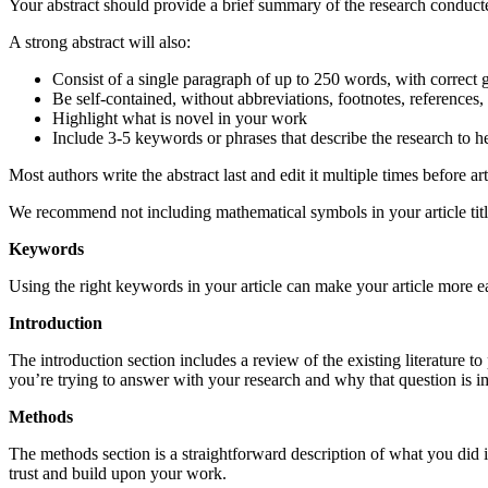
Your abstract should provide a brief summary of the research conducte
A strong abstract will also:
Consist of a single paragraph of up to 250 words, with corre
Be self-contained, without abbreviations, footnotes, references
Highlight what is novel in your work
Include 3-5 keywords or phrases that describe the research to he
Most authors write the abstract last and edit it multiple times before art
We recommend not including mathematical symbols in your article title
Keywords
Using the right keywords in your article can make your article more ea
Introduction
The introduction section includes a review of the existing literature t
you’re trying to answer with your research and why that question is im
Methods
The methods section is a straightforward description of what you did 
trust and build upon your work.