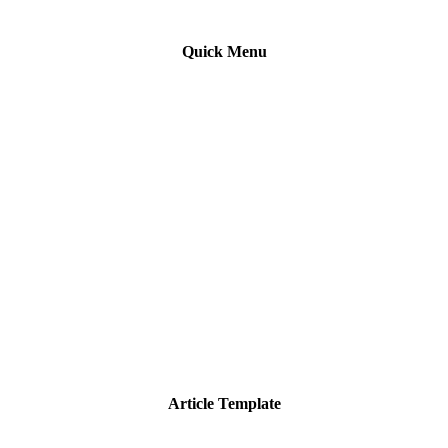
Quick Menu
Article Template