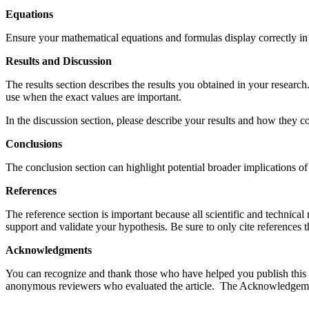
Equations
Ensure your mathematical equations and formulas display correctly in 
Results and Discussion
The results section describes the results you obtained in your research.
use when the exact values are important.
In the discussion section, please describe your results and how they con
Conclusions
The conclusion section can highlight potential broader implications of 
References
The reference section is important because all scientific and technica
support and validate your hypothesis. Be sure to only cite references t
Acknowledgments
You can recognize and thank those who have helped you publish this 
anonymous reviewers who evaluated the article. The Acknowledgemen