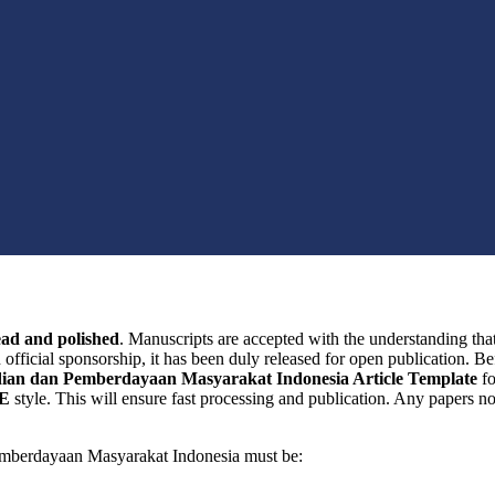
ead and polished
. Manuscripts are accepted with the understanding tha
n official sponsorship, it has been duly released for open publication. B
ian dan Pemberdayaan Masyarakat Indonesia Article Template
f
E
style. This will ensure fast processing and publication. Any papers not
emberdayaan Masyarakat Indonesia must be: