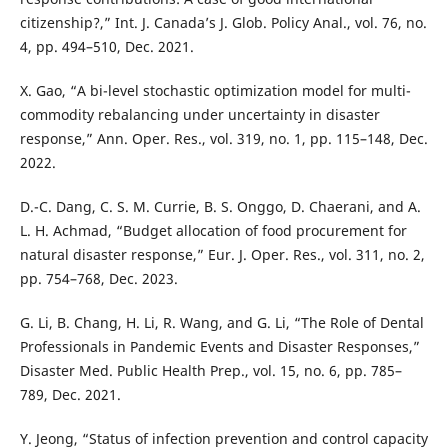
citizenship?,” Int. J. Canada’s J. Glob. Policy Anal., vol. 76, no.
4, pp. 494–510, Dec. 2021.
X. Gao, “A bi-level stochastic optimization model for multi-
commodity rebalancing under uncertainty in disaster
response,” Ann. Oper. Res., vol. 319, no. 1, pp. 115–148, Dec.
2022.
D.-C. Dang, C. S. M. Currie, B. S. Onggo, D. Chaerani, and A.
L. H. Achmad, “Budget allocation of food procurement for
natural disaster response,” Eur. J. Oper. Res., vol. 311, no. 2,
pp. 754–768, Dec. 2023.
G. Li, B. Chang, H. Li, R. Wang, and G. Li, “The Role of Dental
Professionals in Pandemic Events and Disaster Responses,”
Disaster Med. Public Health Prep., vol. 15, no. 6, pp. 785–
789, Dec. 2021.
Y. Jeong, “Status of infection prevention and control capacity