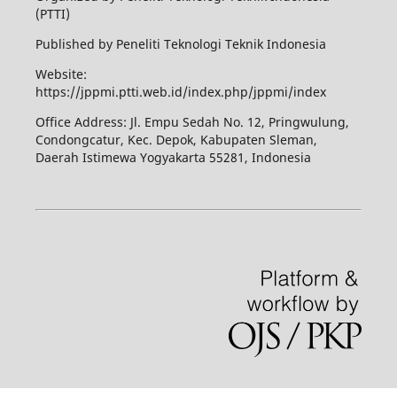
(PTTI)
Published by Peneliti Teknologi Teknik Indonesia
Website:
https://jppmi.ptti.web.id/index.php/jppmi/index
Office Address: Jl. Empu Sedah No. 12, Pringwulung,
Condongcatur, Kec. Depok, Kabupaten Sleman,
Daerah Istimewa Yogyakarta 55281, Indonesia
Kuliah Komputer