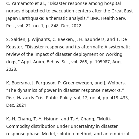
C. Yamamoto et al., “Disaster response among hospital
nurses dispatched to evacuation centers after the Great East
Japan Earthquake: a thematic analysis,” BMC Health Serv.
Res., vol. 22, no. 1, p. 848, Dec. 2022.
S. Salden, J. Wijnants, C. Baeken, J. H. Saunders, and T. De
Keuster, “Disaster response and its aftermath: A systematic
review of the impact of disaster deployment on working
dogs,” Appl. Anim. Behav. Sci., vol. 265, p. 105987, Aug.
2023.
K. Boersma, J. Ferguson, P. Groenewegen, and J. Wolbers,
“The dynamics of power in disaster response networks,”
Risk, Hazards Cris. Public Policy, vol. 12, no. 4, pp. 418–433,
Dec. 2021.
K.-H. Chang, T.-Y. Hsiung, and T.-Y. Chang, “Multi-
Commodity distribution under uncertainty in disaster
response phase: Model, solution method, and an empirical