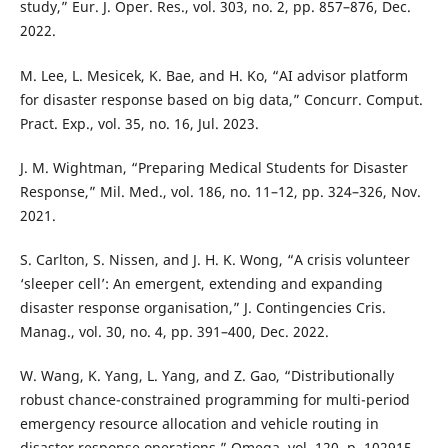
study,” Eur. J. Oper. Res., vol. 303, no. 2, pp. 857–876, Dec.
2022.
M. Lee, L. Mesicek, K. Bae, and H. Ko, “AI advisor platform
for disaster response based on big data,” Concurr. Comput.
Pract. Exp., vol. 35, no. 16, Jul. 2023.
J. M. Wightman, “Preparing Medical Students for Disaster
Response,” Mil. Med., vol. 186, no. 11–12, pp. 324–326, Nov.
2021.
S. Carlton, S. Nissen, and J. H. K. Wong, “A crisis volunteer
‘sleeper cell’: An emergent, extending and expanding
disaster response organisation,” J. Contingencies Cris.
Manag., vol. 30, no. 4, pp. 391–400, Dec. 2022.
W. Wang, K. Yang, L. Yang, and Z. Gao, “Distributionally
robust chance-constrained programming for multi-period
emergency resource allocation and vehicle routing in
disaster response operations,” Omega, vol. 120, p. 102915,