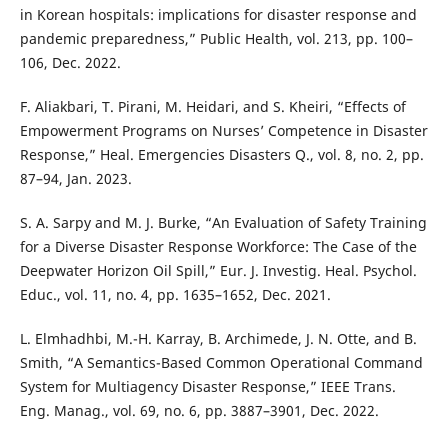
in Korean hospitals: implications for disaster response and
pandemic preparedness,” Public Health, vol. 213, pp. 100–
106, Dec. 2022.
F. Aliakbari, T. Pirani, M. Heidari, and S. Kheiri, “Effects of
Empowerment Programs on Nurses’ Competence in Disaster
Response,” Heal. Emergencies Disasters Q., vol. 8, no. 2, pp.
87–94, Jan. 2023.
S. A. Sarpy and M. J. Burke, “An Evaluation of Safety Training
for a Diverse Disaster Response Workforce: The Case of the
Deepwater Horizon Oil Spill,” Eur. J. Investig. Heal. Psychol.
Educ., vol. 11, no. 4, pp. 1635–1652, Dec. 2021.
L. Elmhadhbi, M.-H. Karray, B. Archimede, J. N. Otte, and B.
Smith, “A Semantics-Based Common Operational Command
System for Multiagency Disaster Response,” IEEE Trans.
Eng. Manag., vol. 69, no. 6, pp. 3887–3901, Dec. 2022.