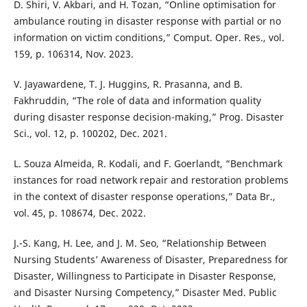
D. Shiri, V. Akbari, and H. Tozan, “Online optimisation for
ambulance routing in disaster response with partial or no
information on victim conditions,” Comput. Oper. Res., vol.
159, p. 106314, Nov. 2023.
V. Jayawardene, T. J. Huggins, R. Prasanna, and B.
Fakhruddin, “The role of data and information quality
during disaster response decision-making,” Prog. Disaster
Sci., vol. 12, p. 100202, Dec. 2021.
L. Souza Almeida, R. Kodali, and F. Goerlandt, “Benchmark
instances for road network repair and restoration problems
in the context of disaster response operations,” Data Br.,
vol. 45, p. 108674, Dec. 2022.
J.-S. Kang, H. Lee, and J. M. Seo, “Relationship Between
Nursing Students’ Awareness of Disaster, Preparedness for
Disaster, Willingness to Participate in Disaster Response,
and Disaster Nursing Competency,” Disaster Med. Public