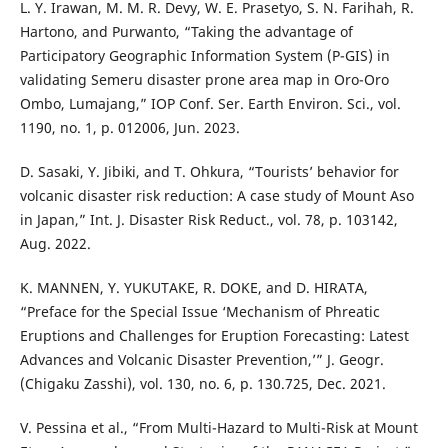
L. Y. Irawan, M. M. R. Devy, W. E. Prasetyo, S. N. Farihah, R.
Hartono, and Purwanto, “Taking the advantage of
Participatory Geographic Information System (P-GIS) in
validating Semeru disaster prone area map in Oro-Oro
Ombo, Lumajang,” IOP Conf. Ser. Earth Environ. Sci., vol.
1190, no. 1, p. 012006, Jun. 2023.
D. Sasaki, Y. Jibiki, and T. Ohkura, “Tourists’ behavior for
volcanic disaster risk reduction: A case study of Mount Aso
in Japan,” Int. J. Disaster Risk Reduct., vol. 78, p. 103142,
Aug. 2022.
K. MANNEN, Y. YUKUTAKE, R. DOKE, and D. HIRATA,
“Preface for the Special Issue ‘Mechanism of Phreatic
Eruptions and Challenges for Eruption Forecasting: Latest
Advances and Volcanic Disaster Prevention,’” J. Geogr.
(Chigaku Zasshi), vol. 130, no. 6, p. 130.725, Dec. 2021.
V. Pessina et al., “From Multi-Hazard to Multi-Risk at Mount