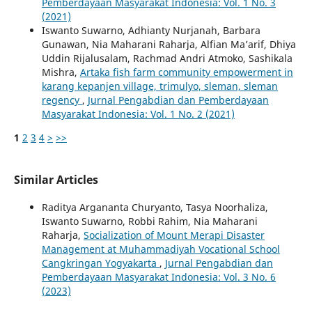
Pemberdayaan Masyarakat Indonesia: Vol. 1 No. 3
(2021)
Iswanto Suwarno, Adhianty Nurjanah, Barbara
Gunawan, Nia Maharani Raharja, Alfian Ma’arif, Dhiya
Uddin Rijalusalam, Rachmad Andri Atmoko, Sashikala
Mishra,
Artaka fish farm community empowerment in
karang kepanjen village, trimulyo, sleman, sleman
regency
,
Jurnal Pengabdian dan Pemberdayaan
Masyarakat Indonesia: Vol. 1 No. 2 (2021)
1
2
3
4
>
>>
Similar Articles
Raditya Argananta Churyanto, Tasya Noorhaliza,
Iswanto Suwarno, Robbi Rahim, Nia Maharani
Raharja,
Socialization of Mount Merapi Disaster
Management at Muhammadiyah Vocational School
Cangkringan Yogyakarta
,
Jurnal Pengabdian dan
Pemberdayaan Masyarakat Indonesia: Vol. 3 No. 6
(2023)