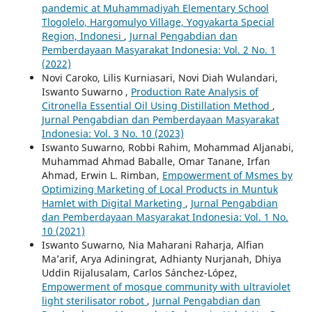
pandemic at Muhammadiyah Elementary School
Tlogolelo, Hargomulyo Village, Yogyakarta Special
Region, Indonesi
,
Jurnal Pengabdian dan
Pemberdayaan Masyarakat Indonesia: Vol. 2 No. 1
(2022)
Novi Caroko, Lilis Kurniasari, Novi Diah Wulandari,
Iswanto Suwarno ,
Production Rate Analysis of
Citronella Essential Oil Using Distillation Method
,
Jurnal Pengabdian dan Pemberdayaan Masyarakat
Indonesia: Vol. 3 No. 10 (2023)
Iswanto Suwarno, Robbi Rahim, Mohammad Aljanabi,
Muhammad Ahmad Baballe, Omar Tanane, Irfan
Ahmad, Erwin L. Rimban,
Empowerment of Msmes by
Optimizing Marketing of Local Products in Muntuk
Hamlet with Digital Marketing
,
Jurnal Pengabdian
dan Pemberdayaan Masyarakat Indonesia: Vol. 1 No.
10 (2021)
Iswanto Suwarno, Nia Maharani Raharja, Alfian
Ma’arif, Arya Adiningrat, Adhianty Nurjanah, Dhiya
Uddin Rijalusalam, Carlos Sánchez-López,
Empowerment of mosque community with ultraviolet
light sterilisator robot
,
Jurnal Pengabdian dan