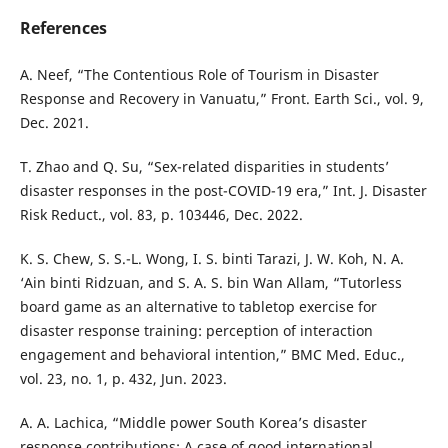
References
A. Neef, “The Contentious Role of Tourism in Disaster
Response and Recovery in Vanuatu,” Front. Earth Sci., vol. 9,
Dec. 2021.
T. Zhao and Q. Su, “Sex-related disparities in students’
disaster responses in the post-COVID-19 era,” Int. J. Disaster
Risk Reduct., vol. 83, p. 103446, Dec. 2022.
K. S. Chew, S. S.-L. Wong, I. S. binti Tarazi, J. W. Koh, N. A.
‘Ain binti Ridzuan, and S. A. S. bin Wan Allam, “Tutorless
board game as an alternative to tabletop exercise for
disaster response training: perception of interaction
engagement and behavioral intention,” BMC Med. Educ.,
vol. 23, no. 1, p. 432, Jun. 2023.
A. A. Lachica, “Middle power South Korea’s disaster
response contributions: A case of good international