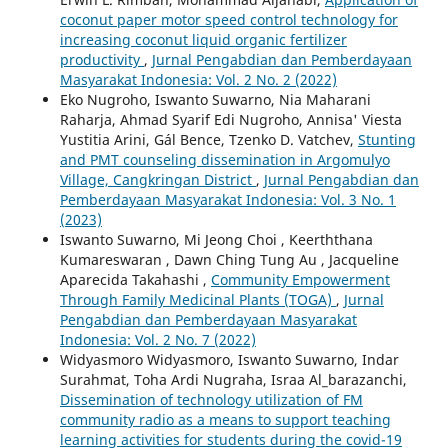
coconut paper motor speed control technology for
increasing coconut liquid organic fertilizer
productivity
,
Jurnal Pengabdian dan Pemberdayaan
Masyarakat Indonesia: Vol. 2 No. 2 (2022)
Eko Nugroho, Iswanto Suwarno, Nia Maharani
Raharja, Ahmad Syarif Edi Nugroho, Annisa' Viesta
Yustitia Arini, Gál Bence, Tzenko D. Vatchev,
Stunting
and PMT counseling dissemination in Argomulyo
Village, Cangkringan District
,
Jurnal Pengabdian dan
Pemberdayaan Masyarakat Indonesia: Vol. 3 No. 1
(2023)
Iswanto Suwarno, Mi Jeong Choi , Keerththana
Kumareswaran , Dawn Ching Tung Au , Jacqueline
Aparecida Takahashi ,
Community Empowerment
Through Family Medicinal Plants (TOGA)
,
Jurnal
Pengabdian dan Pemberdayaan Masyarakat
Indonesia: Vol. 2 No. 7 (2022)
Widyasmoro Widyasmoro, Iswanto Suwarno, Indar
Surahmat, Toha Ardi Nugraha, Israa Al_barazanchi,
Dissemination of technology utilization of FM
community radio as a means to support teaching
learning activities for students during the covid-19