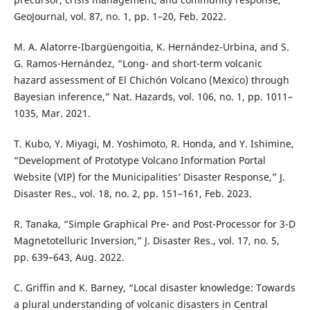
GeoJournal, vol. 87, no. 1, pp. 1–20, Feb. 2022.
M. A. Alatorre-Ibargüengoitia, K. Hernández-Urbina, and S.
G. Ramos-Hernández, “Long- and short-term volcanic
hazard assessment of El Chichón Volcano (Mexico) through
Bayesian inference,” Nat. Hazards, vol. 106, no. 1, pp. 1011–
1035, Mar. 2021.
T. Kubo, Y. Miyagi, M. Yoshimoto, R. Honda, and Y. Ishimine,
“Development of Prototype Volcano Information Portal
Website (VIP) for the Municipalities’ Disaster Response,” J.
Disaster Res., vol. 18, no. 2, pp. 151–161, Feb. 2023.
R. Tanaka, “Simple Graphical Pre- and Post-Processor for 3-D
Magnetotelluric Inversion,” J. Disaster Res., vol. 17, no. 5,
pp. 639–643, Aug. 2022.
C. Griffin and K. Barney, “Local disaster knowledge: Towards
a plural understanding of volcanic disasters in Central