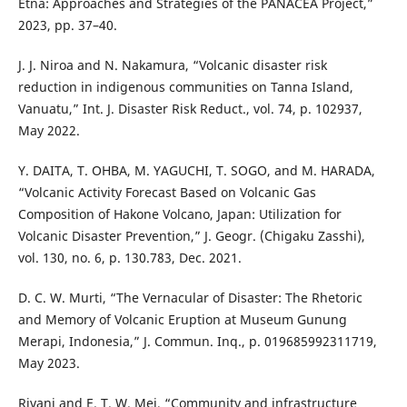
Etna: Approaches and Strategies of the PANACEA Project,”
2023, pp. 37–40.
J. J. Niroa and N. Nakamura, “Volcanic disaster risk
reduction in indigenous communities on Tanna Island,
Vanuatu,” Int. J. Disaster Risk Reduct., vol. 74, p. 102937,
May 2022.
Y. DAITA, T. OHBA, M. YAGUCHI, T. SOGO, and M. HARADA,
“Volcanic Activity Forecast Based on Volcanic Gas
Composition of Hakone Volcano, Japan: Utilization for
Volcanic Disaster Prevention,” J. Geogr. (Chigaku Zasshi),
vol. 130, no. 6, p. 130.783, Dec. 2021.
D. C. W. Murti, “The Vernacular of Disaster: The Rhetoric
and Memory of Volcanic Eruption at Museum Gunung
Merapi, Indonesia,” J. Commun. Inq., p. 019685992311719,
May 2023.
Rivani and E. T. W. Mei, “Community and infrastructure