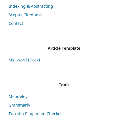
Indexing & Abstracting
Scopus Citedness
Contact
Article Template
Ms. Word (Docx)
Tools
Mendeley
Grammarly
Turnitin Plagiarism Checker