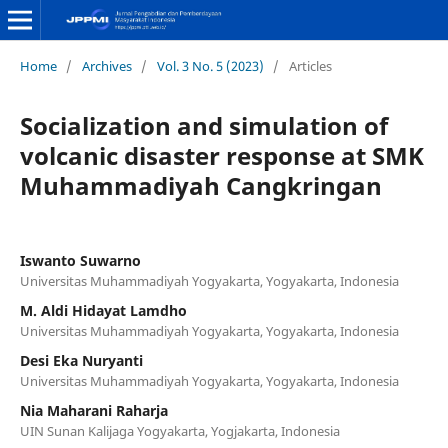
Home
/
Archives
/
Vol. 3 No. 5 (2023)
/
Articles
Socialization and simulation of
volcanic disaster response at SMK
Muhammadiyah Cangkringan
Iswanto Suwarno
Universitas Muhammadiyah Yogyakarta, Yogyakarta, Indonesia
M. Aldi Hidayat Lamdho
Universitas Muhammadiyah Yogyakarta, Yogyakarta, Indonesia
Desi Eka Nuryanti
Universitas Muhammadiyah Yogyakarta, Yogyakarta, Indonesia
Nia Maharani Raharja
UIN Sunan Kalijaga Yogyakarta, Yogjakarta, Indonesia