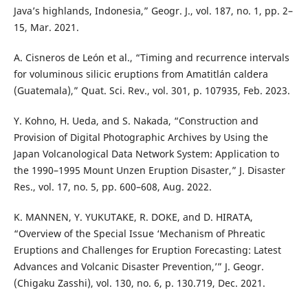
Java’s highlands, Indonesia,” Geogr. J., vol. 187, no. 1, pp. 2–
15, Mar. 2021.
A. Cisneros de León et al., “Timing and recurrence intervals
for voluminous silicic eruptions from Amatitlán caldera
(Guatemala),” Quat. Sci. Rev., vol. 301, p. 107935, Feb. 2023.
Y. Kohno, H. Ueda, and S. Nakada, “Construction and
Provision of Digital Photographic Archives by Using the
Japan Volcanological Data Network System: Application to
the 1990–1995 Mount Unzen Eruption Disaster,” J. Disaster
Res., vol. 17, no. 5, pp. 600–608, Aug. 2022.
K. MANNEN, Y. YUKUTAKE, R. DOKE, and D. HIRATA,
“Overview of the Special Issue ‘Mechanism of Phreatic
Eruptions and Challenges for Eruption Forecasting: Latest
Advances and Volcanic Disaster Prevention,’” J. Geogr.
(Chigaku Zasshi), vol. 130, no. 6, p. 130.719, Dec. 2021.