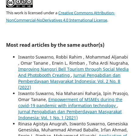
This work is licensed under a
Creative Commons Attribution-
NonCommercial-NoDerivatives 4.0 International License
.
Most read articles by the same author(s)
Iswanto Suwarno, Robbi Rahim , Mohammad Aljanabi
, Omar Tanane , Erwin L. Rimban , Toha Ardi Nugraha,
Improving Nangsri Bell Tourism through Social Media
And Photobooth Creating
,
Jurnal Pengabdian dan
Pemberdayaan Masyarakat Indonesia: Vol. 2 No. 8
(2022)
Iswanto Suwarno, Nia Maharani Raharja, Ipin Prasojo,
Omar Tanane,
Empowerment of MSMEs during the
covid-19 pandemic with information technology
,
Jurnal Pengabdian dan Pemberdayaan Masyarakat
Indonesia: Vol. 1 No. 1 (2021)
Rinasa Agistya Anugrah, Iswanto Suwarno, Genesiska
Genesiska, Muhammad Ahmad Baballe, Irfan Ahmad,
Erwin L. Rimban, Mohammad Aljanabi,
Application of