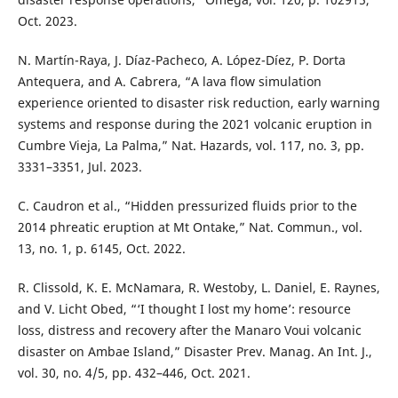
Oct. 2023.
N. Martín-Raya, J. Díaz-Pacheco, A. López-Díez, P. Dorta
Antequera, and A. Cabrera, “A lava flow simulation
experience oriented to disaster risk reduction, early warning
systems and response during the 2021 volcanic eruption in
Cumbre Vieja, La Palma,” Nat. Hazards, vol. 117, no. 3, pp.
3331–3351, Jul. 2023.
C. Caudron et al., “Hidden pressurized fluids prior to the
2014 phreatic eruption at Mt Ontake,” Nat. Commun., vol.
13, no. 1, p. 6145, Oct. 2022.
R. Clissold, K. E. McNamara, R. Westoby, L. Daniel, E. Raynes,
and V. Licht Obed, “‘I thought I lost my home’: resource
loss, distress and recovery after the Manaro Voui volcanic
disaster on Ambae Island,” Disaster Prev. Manag. An Int. J.,
vol. 30, no. 4/5, pp. 432–446, Oct. 2021.