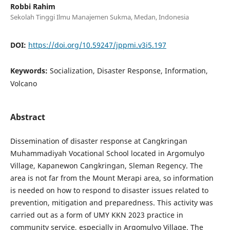
Robbi Rahim
Sekolah Tinggi Ilmu Manajemen Sukma, Medan, Indonesia
DOI:
https://doi.org/10.59247/jppmi.v3i5.197
Keywords:
Socialization, Disaster Response, Information,
Volcano
Abstract
Dissemination of disaster response at Cangkringan
Muhammadiyah Vocational School located in Argomulyo
Village, Kapanewon Cangkringan, Sleman Regency. The
area is not far from the Mount Merapi area, so information
is needed on how to respond to disaster issues related to
prevention, mitigation and preparedness. This activity was
carried out as a form of UMY KKN 2023 practice in
community service, especially in Argomulyo Village. The