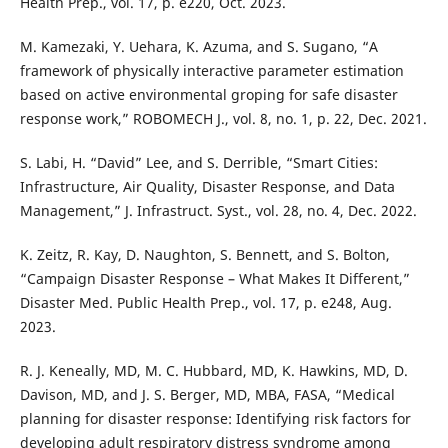
Health Prep., vol. 17, p. e220, Oct. 2023.
M. Kamezaki, Y. Uehara, K. Azuma, and S. Sugano, “A
framework of physically interactive parameter estimation
based on active environmental groping for safe disaster
response work,” ROBOMECH J., vol. 8, no. 1, p. 22, Dec. 2021.
S. Labi, H. “David” Lee, and S. Derrible, “Smart Cities:
Infrastructure, Air Quality, Disaster Response, and Data
Management,” J. Infrastruct. Syst., vol. 28, no. 4, Dec. 2022.
K. Zeitz, R. Kay, D. Naughton, S. Bennett, and S. Bolton,
“Campaign Disaster Response – What Makes It Different,”
Disaster Med. Public Health Prep., vol. 17, p. e248, Aug.
2023.
R. J. Keneally, MD, M. C. Hubbard, MD, K. Hawkins, MD, D.
Davison, MD, and J. S. Berger, MD, MBA, FASA, “Medical
planning for disaster response: Identifying risk factors for
developing adult respiratory distress syndrome among