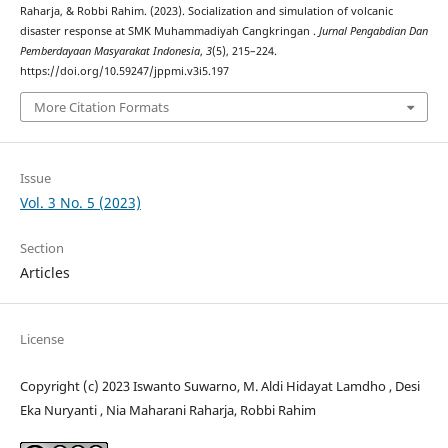
Raharja, & Robbi Rahim. (2023). Socialization and simulation of volcanic
disaster response at SMK Muhammadiyah Cangkringan .
Jurnal Pengabdian Dan
Pemberdayaan Masyarakat Indonesia
,
3
(5), 215–224.
https://doi.org/10.59247/jppmi.v3i5.197
More Citation Formats
Issue
Vol. 3 No. 5 (2023)
Section
Articles
License
Copyright (c) 2023 Iswanto Suwarno, M. Aldi Hidayat Lamdho , Desi
Eka Nuryanti , Nia Maharani Raharja, Robbi Rahim