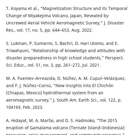
T. Koyama et al., “Magnetization Structure and its Temporal
Change of Miyakejima Volcano, Japan, Revealed by
Uncrewed Aerial Vehicle Aeromagnetic Survey,” J. Disaster
Res., vol. 17, no. 5, pp. 644–653, Aug. 2022.
S. Lukman, P. Sumarmi, S. Bachri, D. Hari Utomo, and E.
Triwahyuni, “Relationship of knowledge and attitudes with
disaster preparedness in high school students,” Perspect.
Sci. Educ., vol. 51, no. 3, pp. 261–272, Jul. 2021.
M. A. Fuentes–Arreazola, D. Núñez, A. M. Cupul–Velázquez,
and F. J. Núñez–Cornú, “New insights into El Chichón
(Chiapas, Mexico) hydrothermal system from an
aeromagnetic survey,” J. South Am. Earth Sci., vol. 122, p.
104169, Feb. 2023.
A. Hidayat, M. A. Marfai, and D. S. Hadmoko, “The 2015
eruption of Gamalama volcano (Ternate Island–Indonesia):
precursor, crisis management, and community response,”