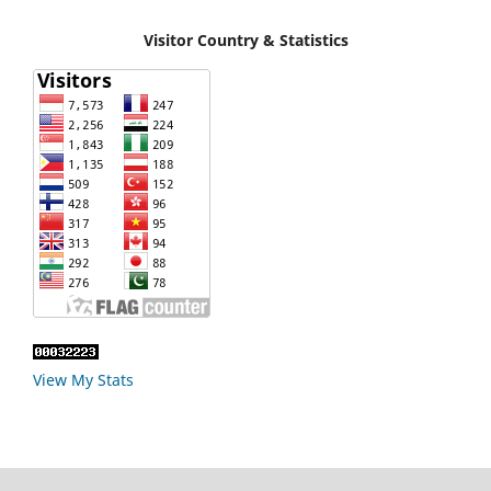
Visitor Country & Statistics
View My Stats