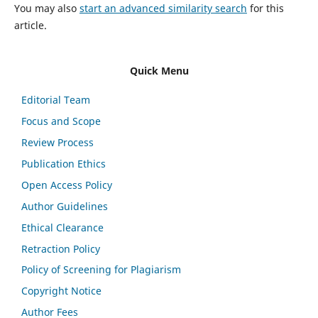
You may also
start an advanced similarity search
for this
article.
Quick Menu
Editorial Team
Focus and Scope
Review Process
Publication Ethics
Open Access Policy
Author Guidelines
Ethical Clearance
Retraction Policy
Policy of Screening for Plagiarism
Copyright Notice
Author Fees