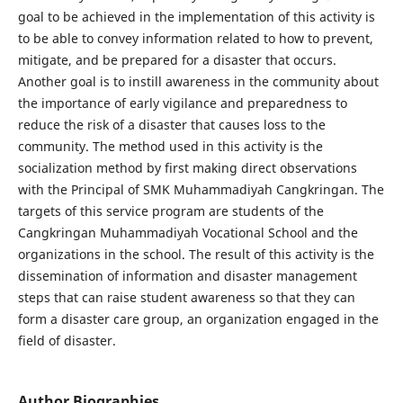
goal to be achieved in the implementation of this activity is
to be able to convey information related to how to prevent,
mitigate, and be prepared for a disaster that occurs.
Another goal is to instill awareness in the community about
the importance of early vigilance and preparedness to
reduce the risk of a disaster that causes loss to the
community. The method used in this activity is the
socialization method by first making direct observations
with the Principal of SMK Muhammadiyah Cangkringan. The
targets of this service program are students of the
Cangkringan Muhammadiyah Vocational School and the
organizations in the school. The result of this activity is the
dissemination of information and disaster management
steps that can raise student awareness so that they can
form a disaster care group, an organization engaged in the
field of disaster.
Author Biographies