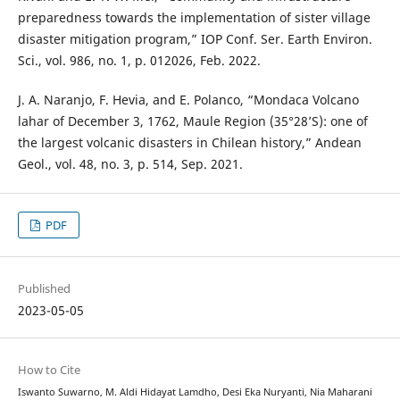
preparedness towards the implementation of sister village
disaster mitigation program,” IOP Conf. Ser. Earth Environ.
Sci., vol. 986, no. 1, p. 012026, Feb. 2022.
J. A. Naranjo, F. Hevia, and E. Polanco, “Mondaca Volcano
lahar of December 3, 1762, Maule Region (35°28’S): one of
the largest volcanic disasters in Chilean history,” Andean
Geol., vol. 48, no. 3, p. 514, Sep. 2021.
PDF
Published
2023-05-05
How to Cite
Iswanto Suwarno, M. Aldi Hidayat Lamdho, Desi Eka Nuryanti, Nia Maharani