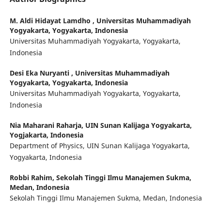
M. Aldi Hidayat Lamdho ,
Universitas Muhammadiyah
Yogyakarta, Yogyakarta, Indonesia
Universitas Muhammadiyah Yogyakarta, Yogyakarta,
Indonesia
Desi Eka Nuryanti ,
Universitas Muhammadiyah
Yogyakarta, Yogyakarta, Indonesia
Universitas Muhammadiyah Yogyakarta, Yogyakarta,
Indonesia
Nia Maharani Raharja,
UIN Sunan Kalijaga Yogyakarta,
Yogjakarta, Indonesia
Department of Physics, UIN Sunan Kalijaga Yogyakarta,
Yogyakarta, Indonesia
Robbi Rahim,
Sekolah Tinggi Ilmu Manajemen Sukma,
Medan, Indonesia
Sekolah Tinggi Ilmu Manajemen Sukma, Medan, Indonesia