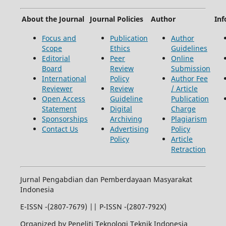
About the Journal
Journal Policies
Author
Inf
Focus and
Publication
Author
Scope
Ethics
Guidelines
Editorial
Peer
Online
Board
Review
Submission
International
Policy
Author Fee
Reviewer
Review
/ Article
Open Access
Guideline
Publication
Statement
Digital
Charge
Sponsorships
Archiving
Plagiarism
Contact Us
Advertising
Policy
Policy
Article
Retraction
Jurnal Pengabdian dan Pemberdayaan Masyarakat
Indonesia
E-ISSN -(2807-7679) || P-ISSN -(2807-792X)
Organized by Peneliti Teknologi Teknik Indonesia