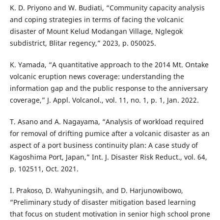
K. D. Priyono and W. Budiati, “Community capacity analysis
and coping strategies in terms of facing the volcanic
disaster of Mount Kelud Modangan Village, Nglegok
subdistrict, Blitar regency,” 2023, p. 050025.
K. Yamada, “A quantitative approach to the 2014 Mt. Ontake
volcanic eruption news coverage: understanding the
information gap and the public response to the anniversary
coverage,” J. Appl. Volcanol., vol. 11, no. 1, p. 1, Jan. 2022.
T. Asano and A. Nagayama, “Analysis of workload required
for removal of drifting pumice after a volcanic disaster as an
aspect of a port business continuity plan: A case study of
Kagoshima Port, Japan,” Int. J. Disaster Risk Reduct., vol. 64,
p. 102511, Oct. 2021.
I. Prakoso, D. Wahyuningsih, and D. Harjunowibowo,
“Preliminary study of disaster mitigation based learning
that focus on student motivation in senior high school prone