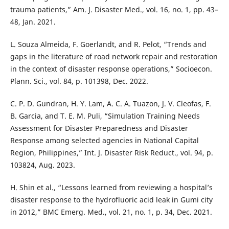
trauma patients,” Am. J. Disaster Med., vol. 16, no. 1, pp. 43–
48, Jan. 2021.
L. Souza Almeida, F. Goerlandt, and R. Pelot, “Trends and
gaps in the literature of road network repair and restoration
in the context of disaster response operations,” Socioecon.
Plann. Sci., vol. 84, p. 101398, Dec. 2022.
C. P. D. Gundran, H. Y. Lam, A. C. A. Tuazon, J. V. Cleofas, F.
B. Garcia, and T. E. M. Puli, “Simulation Training Needs
Assessment for Disaster Preparedness and Disaster
Response among selected agencies in National Capital
Region, Philippines,” Int. J. Disaster Risk Reduct., vol. 94, p.
103824, Aug. 2023.
H. Shin et al., “Lessons learned from reviewing a hospital’s
disaster response to the hydrofluoric acid leak in Gumi city
in 2012,” BMC Emerg. Med., vol. 21, no. 1, p. 34, Dec. 2021.