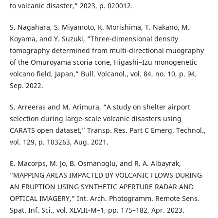
to volcanic disaster,” 2023, p. 020012.
S. Nagahara, S. Miyamoto, K. Morishima, T. Nakano, M.
Koyama, and Y. Suzuki, “Three-dimensional density
tomography determined from multi-directional muography
of the Omuroyama scoria cone, Higashi–Izu monogenetic
volcano field, Japan,” Bull. Volcanol., vol. 84, no. 10, p. 94,
Sep. 2022.
S. Arreeras and M. Arimura, “A study on shelter airport
selection during large-scale volcanic disasters using
CARATS open dataset,” Transp. Res. Part C Emerg. Technol.,
vol. 129, p. 103263, Aug. 2021.
E. Macorps, M. Jo, B. Osmanoglu, and R. A. Albayrak,
“MAPPING AREAS IMPACTED BY VOLCANIC FLOWS DURING
AN ERUPTION USING SYNTHETIC APERTURE RADAR AND
OPTICAL IMAGERY,” Int. Arch. Photogramm. Remote Sens.
Spat. Inf. Sci., vol. XLVIII-M–1, pp. 175–182, Apr. 2023.